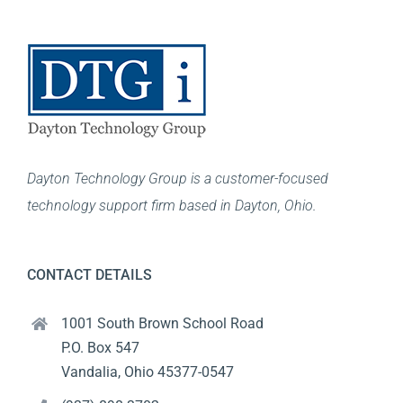
Dayton Technology Group is a customer-focused
technology support firm based in Dayton, Ohio.
CONTACT DETAILS
1001 South Brown School Road
P.O. Box 547
Vandalia, Ohio 45377-0547