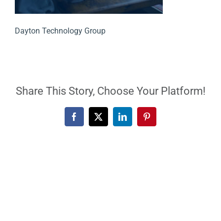
Dayton Technology Group
Share This Story, Choose Your Platform!
Facebook
X
LinkedIn
Pinterest