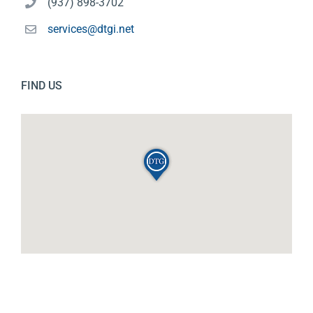
(937) 898-3702
services@dtgi.net
FIND US