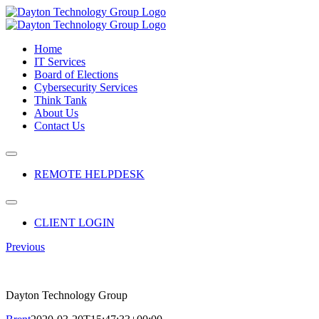
Skip
to
content
Home
IT Services
Board of Elections
Cybersecurity Services
Think Tank
About Us
Contact Us
Toggle
Navigation
REMOTE HELPDESK
Toggle
Navigation
CLIENT LOGIN
Previous
Dayton Technology Group