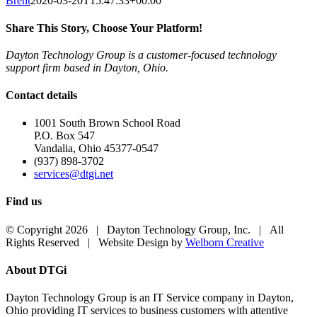
Brent
2020-03-20T15:47:33+00:00
Share This Story, Choose Your Platform!
Dayton Technology Group is a customer-focused technology
Facebook
X
LinkedIn
Pinterest
support firm based in Dayton, Ohio.
Contact details
1001 South Brown School Road
P.O. Box 547
Vandalia, Ohio 45377-0547
(937) 898-3702
services@dtgi.net
Find us
© Copyright 2026 | Dayton Technology Group, Inc. | All
Rights Reserved | Website Design by
Welborn Creative
Toggle
About DTGi
Sliding
Bar
Dayton Technology Group is an IT Service company in Dayton,
Area
Ohio providing IT services to business customers with attentive