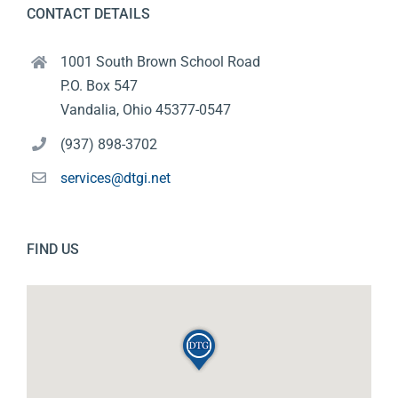
CONTACT DETAILS
1001 South Brown School Road
P.O. Box 547
Vandalia, Ohio 45377-0547
(937) 898-3702
services@dtgi.net
FIND US