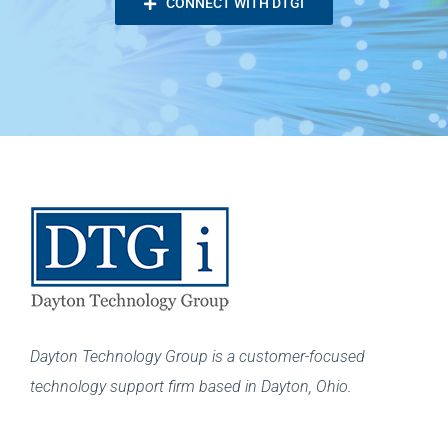
CONNECT WITH DTGI
Dayton Technology Group is a customer-focused
technology support firm based in Dayton, Ohio.