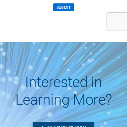
Interested in
Learning More?