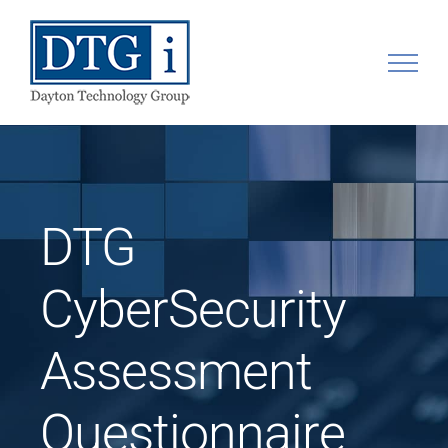
Skip
to
content
DTG
CyberSecurity
Assessment
Questionnaire